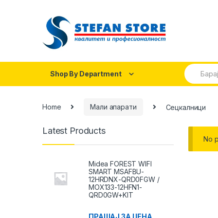
Skip
Skip
to
to
navigation
content
Search
Shop By Department
for:
Home
Мали апарати
Сецкалници
Latest Products
No p
Midea FOREST WIFI
SMART MSAFBU-
12HRDNX-QRD0FGW /
MOX133-12HFN1-
QRD0GW+KIT
ПРАШАЈ ЗА ЦЕНА