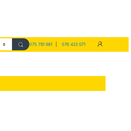
075 781 981
|
076 423 071