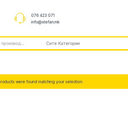
076 423 071
info@stefan.mk
roducts were found matching your selection.