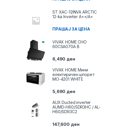
ST XAC-12INVA ARCTIC
12-ka Inverter A++/A+
ПРАШАЈ ЗА ЦЕНА
VIVAX HOME CHO
60CSA070A B
6,490
ден
VIVAX HOME Мини
електиричен шпорет
MO-4201 WHITE
5,690
ден
AUX Ducted inverter
AUMD-H60/SDR3HC / AL-
H60/SDR3C2
147,600
ден